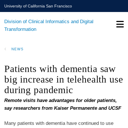
Skip
University of California San Francisco
to
main
Division of Clinical Informatics and Digital
content
Transformation
NEWS
BREADCRUMB
Patients with dementia saw
big increase in telehealth use
during pandemic
Remote visits have advantages for older patients,
say researchers from Kaiser Permanente and UCSF
Many patients with dementia have continued to use