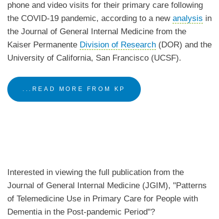
phone and video visits for their primary care following
the COVID-19 pandemic, according to a new
analysis
in
the Journal of General Internal Medicine from the
Kaiser Permanente
Division of Research
(DOR) and the
University of California, San Francisco (UCSF).
...READ MORE FROM KP
Interested in viewing the full publication from the
Journal of General Internal Medicine (JGIM), "Patterns
of Telemedicine Use in Primary Care for People with
Dementia in the Post-pandemic Period"?