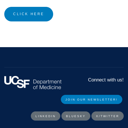
CLICK HERE
Connect with us!
JOIN OUR NEWSLETTER!​​
LINKEDIN
BLUESKY
X/TWITTER