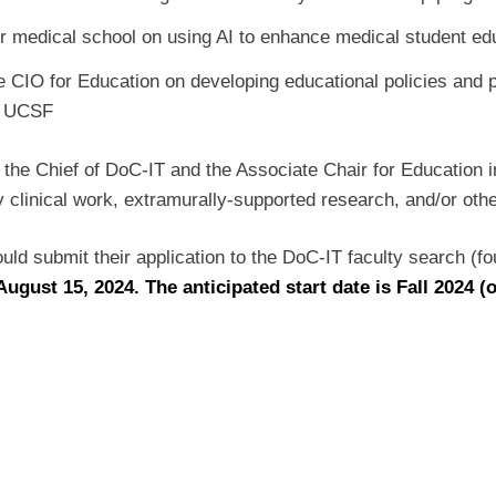
our medical school on using AI to enhance medical student e
e CIO for Education on developing educational policies and p
 at UCSF
to the Chief of DoC-IT and the Associate Chair for Education 
y clinical work, extramurally-supported research, and/or othe
hould submit their application to the DoC-IT faculty search (
August 15, 2024. The anticipated start date is Fall 2024 (