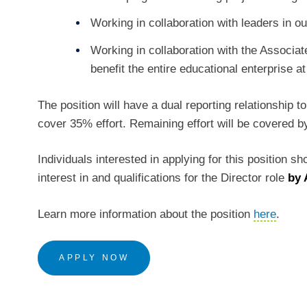
Working in collaboration with leaders in 
Working in collaboration with the Associat
benefit the entire educational enterprise
The position will have a dual reporting relationship 
cover 35% effort. Remaining effort will be covered b
Individuals interested in applying for this position s
interest in and qualifications for the Director role
by 
Learn more information about the position
here
.
APPLY NOW