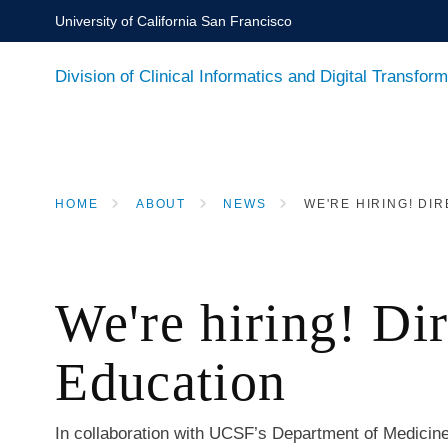
Skip
University of California San Francisco
to
main
Division of Clinical Informatics and Digital Transform
content
HOME
ABOUT
NEWS
WE'RE HIRING! DIR
BREADCRUMB
We're hiring! Di
Education
In collaboration with UCSF’s Department of Medicine,