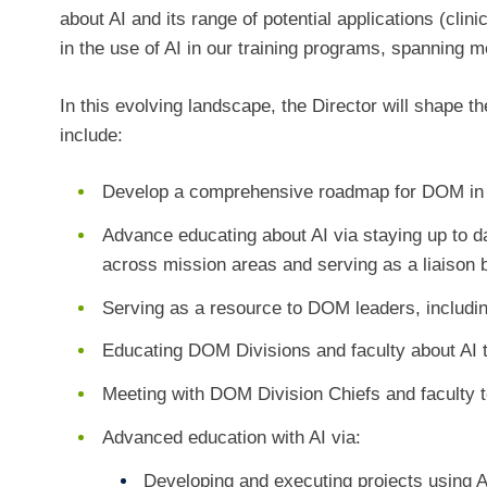
about AI and its range of potential applications (clin
in the use of AI in our training programs, spanning 
In this evolving landscape, the Director will shape t
include:
Develop a comprehensive roadmap for DOM in 
Advance educating about AI via staying up to d
across mission areas and serving as a liaison 
Serving as a resource to DOM leaders, including
Educating DOM Divisions and faculty about AI 
Meeting with DOM Division Chiefs and faculty 
Advanced education with AI via:
Developing and executing projects using A