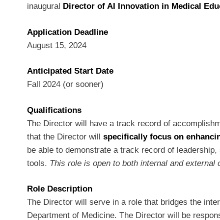
inaugural
Director of AI Innovation in Medical Ed
Application Deadline
August 15, 2024
Anticipated Start Date
Fall 2024 (or sooner)
Qualifications
The Director will have a track record of accomplishme
that the Director will
specifically focus on enhanc
be able to demonstrate a track record of leadership, 
tools.
This role is open to both internal and extern
Role Description
The Director will serve in a role that bridges the in
Department of Medicine. The Director will be respons