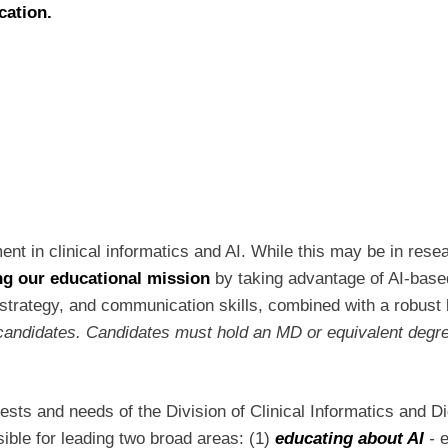
ucation.
nt in clinical informatics and AI. While this may be in resear
ing our educational mission
by taking advantage of AI-based
strategy, and communication skills, combined with a robust kn
al candidates. Candidates must hold an MD or equivalent degr
terests and needs of the Division of Clinical Informatics and 
ible for leading two broad areas: (1)
educating about AI
-
e