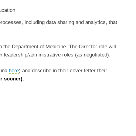
ducation
rocesses, including data sharing and analytics, that
in the Department of Medicine. The Director role will
r leadership/administrative roles (as negotiated).
found
here
) and describe in their cover letter their
or sooner).