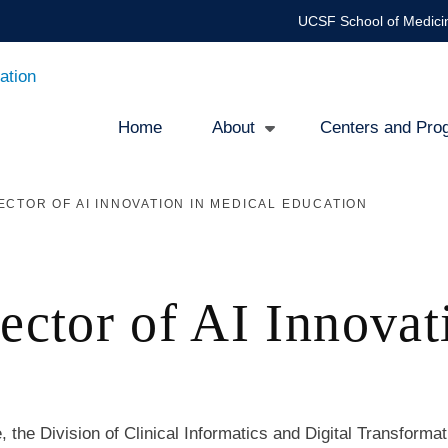
UCSF School of Medici
ation
Home
About
Centers and Pro
Main
ECTOR OF AI INNOVATION IN MEDICAL EDUCATION
navigation
rector of AI Innovat
 the Division of Clinical Informatics and Digital Transformat