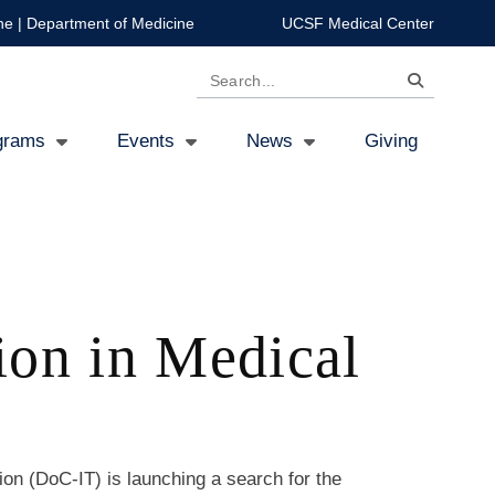
ne
|
Department of Medicine
UCSF Medical Center
Search
grams
Events
News
Giving
ion in Medical
ion (DoC-IT) is launching a search for the