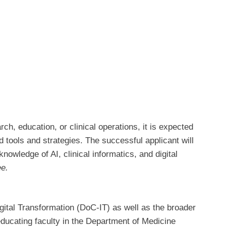
ch, education, or clinical operations, it is expected
 tools and strategies. The successful applicant will
owledge of AI, clinical informatics, and digital
ee.
Digital Transformation (DoC-IT) as well as the broader
ducating faculty in the Department of Medicine