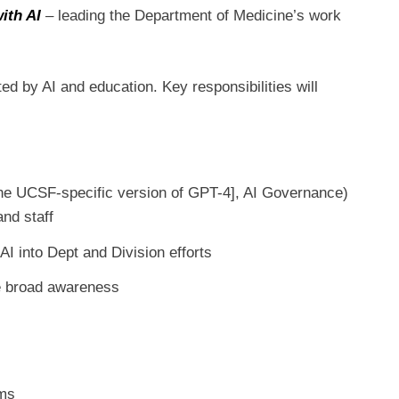
with AI
–
leading the Department of Medicine’s work
ed by AI and education. Key responsibilities will
[the UCSF-specific version of GPT-4], AI Governance)
and staff
AI into Dept and Division efforts
re broad awareness
ams