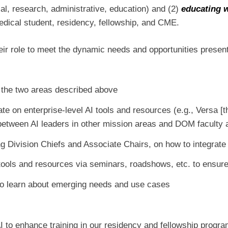
ical, research, administrative, education) and (2)
educating 
medical student, residency, fellowship, and CME.
heir role to meet the dynamic needs and opportunities present
the two areas described above
ate on enterprise-level AI tools and resources (e.g., Versa 
between AI leaders in other mission areas and DOM faculty 
 Division Chiefs and Associate Chairs, on how to integrate 
tools and resources via seminars, roadshows, etc. to ensu
to learn about emerging needs and use cases
I to enhance training in our residency and fellowship progr