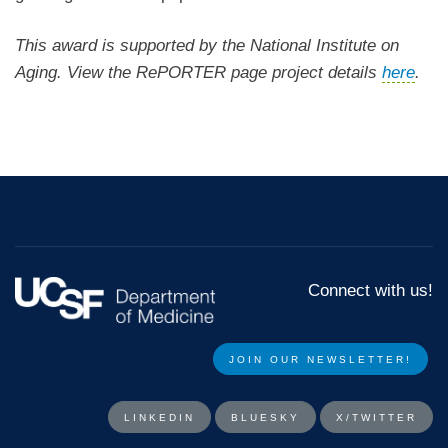
This award is supported by the National Institute on
Aging. View the RePORTER page project details
here
.
Connect with us!
JOIN OUR NEWSLETTER!​​
LINKEDIN
BLUESKY
X/TWITTER