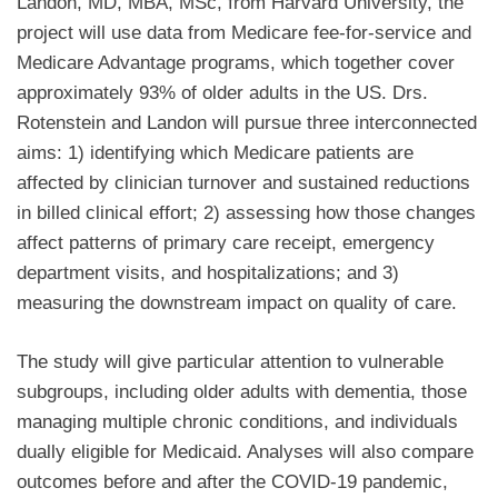
Landon, MD, MBA, MSc, from Harvard University, the
project will use data from Medicare fee-for-service and
Medicare Advantage programs, which together cover
approximately 93% of older adults in the US. Drs.
Rotenstein and Landon will pursue three interconnected
aims: 1) identifying which Medicare patients are
affected by clinician turnover and sustained reductions
in billed clinical effort; 2) assessing how those changes
affect patterns of primary care receipt, emergency
department visits, and hospitalizations; and 3)
measuring the downstream impact on quality of care.
The study will give particular attention to vulnerable
subgroups, including older adults with dementia, those
managing multiple chronic conditions, and individuals
dually eligible for Medicaid. Analyses will also compare
outcomes before and after the COVID-19 pandemic,