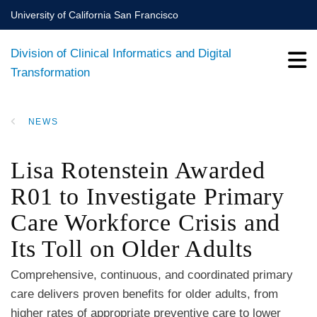
Skip
University of California San Francisco
to
main
Division of Clinical Informatics and Digital
content
Transformation
NEWS
BREADCRUMB
Lisa Rotenstein Awarded
R01 to Investigate Primary
Care Workforce Crisis and
Its Toll on Older Adults
Comprehensive, continuous, and coordinated primary
care delivers proven benefits for older adults, from
higher rates of appropriate preventive care to lower