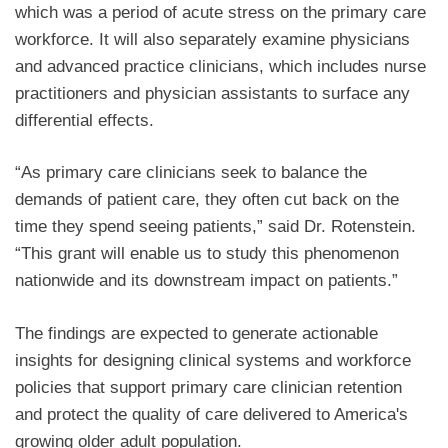
which was a period of acute stress on the primary care
workforce. It will also separately examine physicians
and advanced practice clinicians, which includes nurse
practitioners and physician assistants to surface any
differential effects.
“As primary care clinicians seek to balance the
demands of patient care, they often cut back on the
time they spend seeing patients,” said Dr. Rotenstein.
“This grant will enable us to study this phenomenon
nationwide and its downstream impact on patients.”
The findings are expected to generate actionable
insights for designing clinical systems and workforce
policies that support primary care clinician retention
and protect the quality of care delivered to America's
growing older adult population.