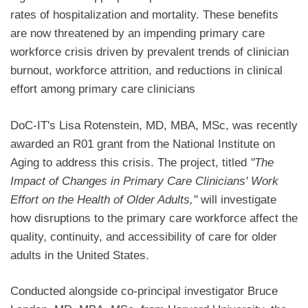
rates of hospitalization and mortality. These benefits
are now threatened by an impending primary care
workforce crisis driven by prevalent trends of clinician
burnout, workforce attrition, and reductions in clinical
effort among primary care clinicians
DoC-IT's Lisa Rotenstein, MD, MBA, MSc, was recently
awarded an R01 grant from the National Institute on
Aging to address this crisis. The project, titled
"The
Impact of Changes in Primary Care Clinicians' Work
Effort on the Health of Older Adults,"
will investigate
how disruptions to the primary care workforce affect the
quality, continuity, and accessibility of care for older
adults in the United States.
Conducted alongside co-principal investigator Bruce