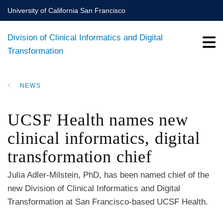
Skip
University of California San Francisco
to
main
Division of Clinical Informatics and Digital
content
Transformation
NEWS
BREADCRUMB
UCSF Health names new
clinical informatics, digital
transformation chief
Julia Adler-Milstein, PhD, has been named chief of the
new Division of Clinical Informatics and Digital
Transformation at San Francisco-based UCSF Health.