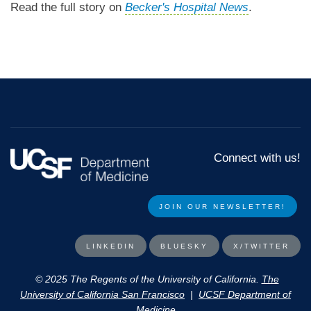
Read the full story on
Becker's Hospital News
.
Connect with us!
JOIN OUR NEWSLETTER!​​
LINKEDIN
BLUESKY
X/TWITTER
© 2025 The Regents of the University of California.
The
University of California San Francisco
|
UCSF Department of
Medicine