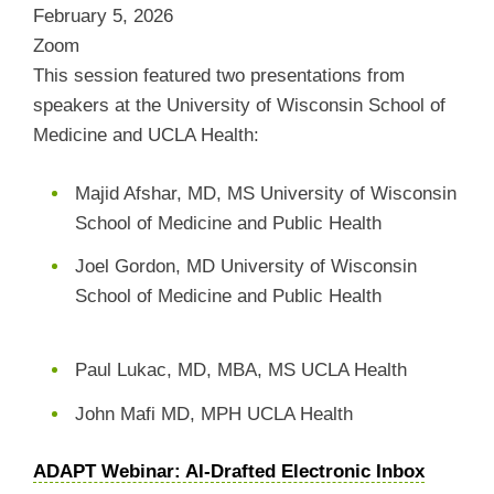
February 5, 2026
Zoom
This session featured two presentations from
speakers at the University of Wisconsin School of
Medicine and UCLA Health:
Majid Afshar, MD, MS University of Wisconsin
School of Medicine and Public Health
Joel Gordon, MD University of Wisconsin
School of Medicine and Public Health
Paul Lukac, MD, MBA, MS UCLA Health
John Mafi MD, MPH UCLA Health
ADAPT Webinar: AI-Drafted Electronic Inbox