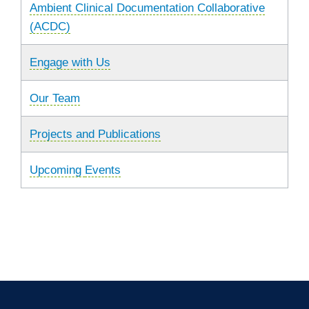
Ambient Clinical Documentation Collaborative
(ACDC)
Engage with Us
Our Team
Projects and Publications
Upcoming
Events