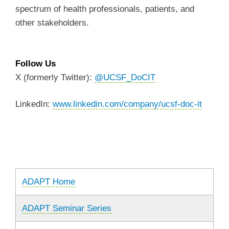
spectrum of health professionals, patients, and
other stakeholders.
Follow Us
X (formerly Twitter):
@UCSF_DoCIT
LinkedIn:
www.linkedin.com/company/ucsf-doc-it
ADAPT Home
ADAPT Seminar Series