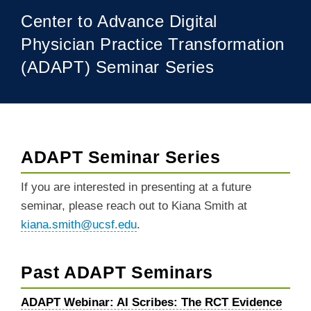
Center to Advance Digital
Physician Practice Transformation
(ADAPT) Seminar Series
ADAPT Seminar Series
BREADCRUMB
If you are interested in presenting at a future
seminar, please reach out to Kiana Smith at
kiana.smith@ucsf.edu
.
Past ADAPT Seminars
ADAPT Webinar: AI Scribes: The RCT Evidence