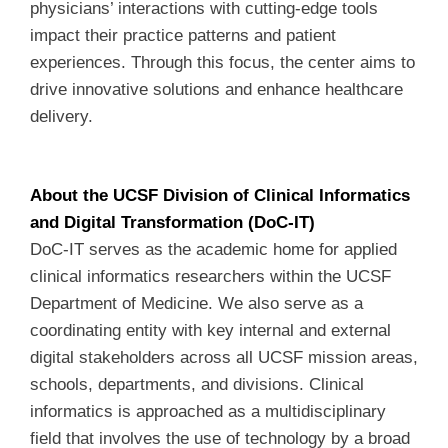
physicians’ interactions with cutting-edge tools
impact their practice patterns and patient
experiences. Through this focus, the center aims to
drive innovative solutions and enhance healthcare
delivery.
About the UCSF Division of Clinical Informatics
and Digital Transformation (DoC-IT)
DoC-IT serves as the academic home for applied
clinical informatics researchers within the UCSF
Department of Medicine. We also serve as a
coordinating entity with key internal and external
digital stakeholders across all UCSF mission areas,
schools, departments, and divisions. Clinical
informatics is approached as a multidisciplinary
field that involves the use of technology by a broad