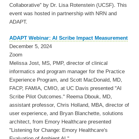
Collaborative” by Dr. Lisa Rotenstein (UCSF). This
event was hosted in partnership with NRN and
ADAPT.
ADAPT Webinar: AI Scribe Impact Measurement
December 5, 2024
Zoom
Melissa Jost, MS, PMP, director of clinical
informatics and program manager for the Practice
Experience Program, and Scott MacDonald, MD,
FACP, FAMIA, CMIO, at UC Davis presented "AI
Scribe Pilot Outcomes." Reema Dbouk, MD,
assistant professor, Chris Holland, MBA, director of
user experience, and Bryan Blanchette, solutions
architect, from Emory Healthcare presented
"Listening for Change: Emory Healthcare's
Evaluation of Ambient AI."