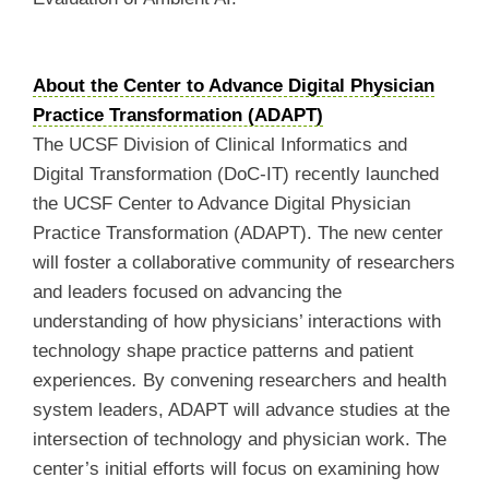
About the Center to Advance Digital Physician
Practice Transformation (ADAPT)
The UCSF Division of Clinical Informatics and
Digital Transformation (DoC-IT) recently launched
the UCSF Center to Advance Digital Physician
Practice Transformation (ADAPT). The new center
will foster a collaborative community of researchers
and leaders focused on advancing the
understanding of how physicians’ interactions with
technology shape practice patterns and patient
experiences
.
By convening researchers and health
system leaders, ADAPT will advance studies at the
intersection of technology and physician work. The
center’s initial efforts will focus on examining how