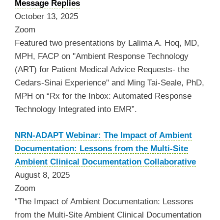
Message Replies
October 13, 2025
Zoom
Featured two presentations by Lalima A. Hoq, MD,
MPH, FACP on "Ambient Response Technology
(ART) for Patient Medical Advice Requests- the
Cedars-Sinai Experience" and Ming Tai-Seale, PhD,
MPH on “Rx for the Inbox: Automated Response
Technology Integrated into EMR”.
NRN-ADAPT Webinar: The Impact of Ambient
Documentation: Lessons from the Multi-Site
Ambient Clinical Documentation Collaborative
August 8, 2025
Zoom
“The Impact of Ambient Documentation: Lessons
from the Multi-Site Ambient Clinical Documentation