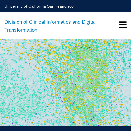
Skip
University of California San Francisco
to
main
Division of Clinical Informatics and Digital
content
Transformation