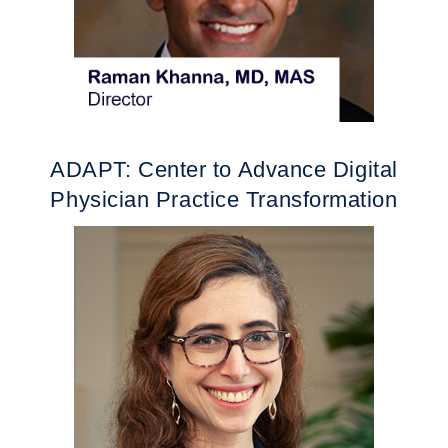
ADAPT: Center to Advance Digital
Physician Practice Transformation