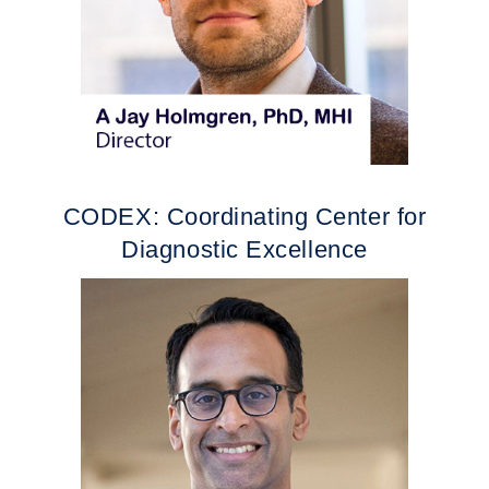
CODEX: Coordinating Center for
Diagnostic Excellence