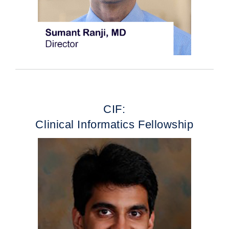
CIF:
Clinical Informatics Fellowship