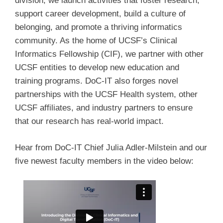
division, we launch activities that foster research,
support career development, build a culture of
belonging, and promote a thriving informatics
community. As the home of UCSF’s Clinical
Informatics Fellowship (CIF), we partner with other
UCSF entities to develop new education and
training programs. DoC-IT also forges novel
partnerships with the UCSF Health system, other
UCSF affiliates, and industry partners to ensure
that our research has real-world impact.
Hear from DoC-IT Chief Julia Adler-Milstein and our
five newest faculty members in the video below: