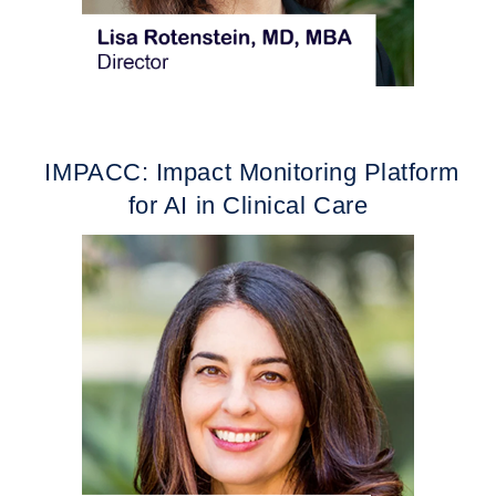
IMPACC: Impact Monitoring Platform
for AI in Clinical Care