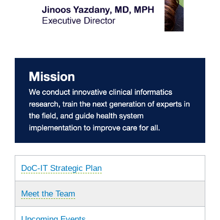
DoC-IT Strategic Plan
Meet the Team
Upcoming Events