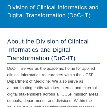
Division of Clinical Informatics and
Digital Transformation (DoC-IT)
About the Division of Clinical
Informatics and Digital
Transformation (DoC-IT)
DoC-IT serves as the academic home for applied
clinical informatics researchers within the UCSF
Department of Medicine. We also serve as
a coordinating entity with key internal and external
digital stakeholders across all UCSF mission areas,
schools, departments, and divisions. Within the