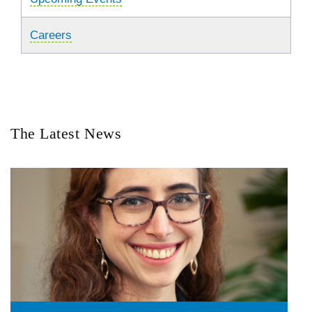
Careers
The Latest News