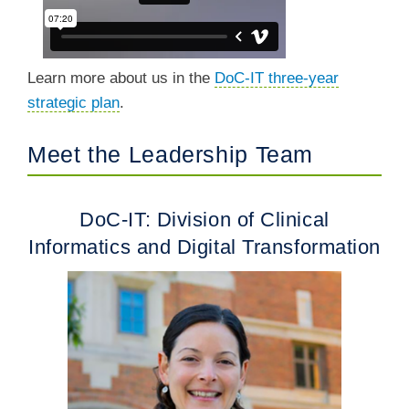
Learn more about us in the
DoC-IT three-year
strategic plan
.
Meet the Leadership Team
DoC-IT: Division of Clinical
Informatics and Digital Transformation