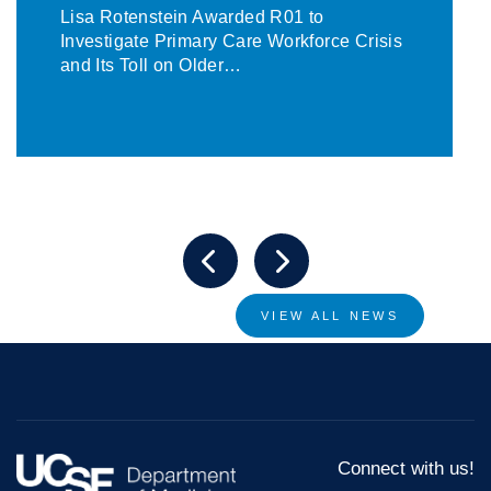
Lisa Rotenstein Awarded R01 to
Investigate Primary Care Workforce Crisis
and Its Toll on Older…
VIEW ALL NEWS
Connect with us!