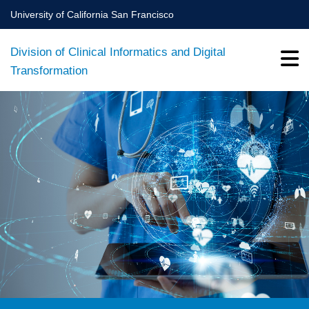
Skip
University of California San Francisco
to
main
Division of Clinical Informatics and Digital
content
Transformation