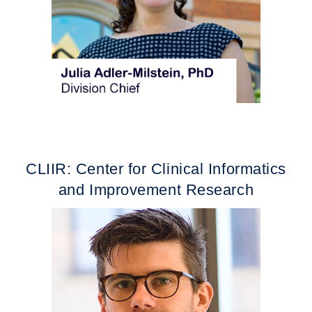
CLIIR: Center for Clinical Informatics
and Improvement Research