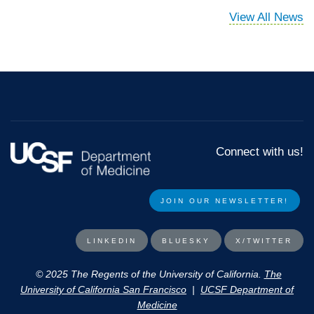
View All News
Connect with us!
JOIN OUR NEWSLETTER!​​
LINKEDIN
BLUESKY
X/TWITTER
© 2025 The Regents of the University of California.
The
University of California San Francisco
|
UCSF Department of
Medicine