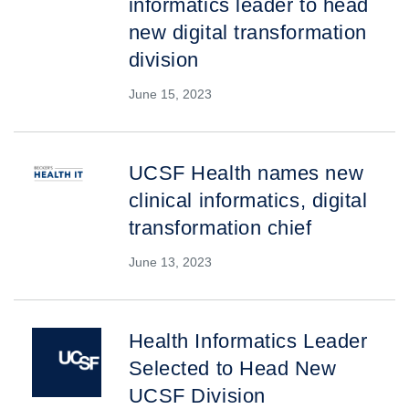
informatics leader to head
new digital transformation
division
June 15, 2023
UCSF Health names new
clinical informatics, digital
transformation chief
June 13, 2023
Health Informatics Leader
Selected to Head New
UCSF Division