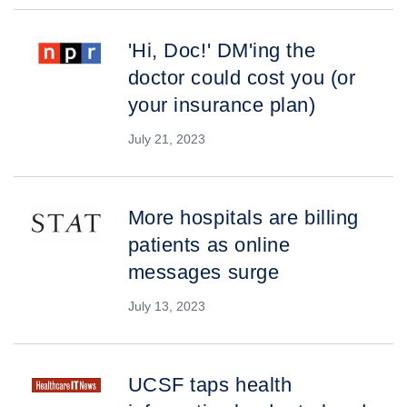
'Hi, Doc!' DM'ing the
doctor could cost you (or
your insurance plan)
July 21, 2023
More hospitals are billing
patients as online
messages surge
July 13, 2023
UCSF taps health