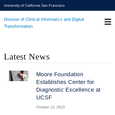
Skip
University of California San Francisco
to
main
Division of Clinical Informatics and Digital
content
Transformation
Latest News
BREADCRUMB
Moore Foundation
Establishes Center for
Diagnostic Excellence at
UCSF
October 12, 2023