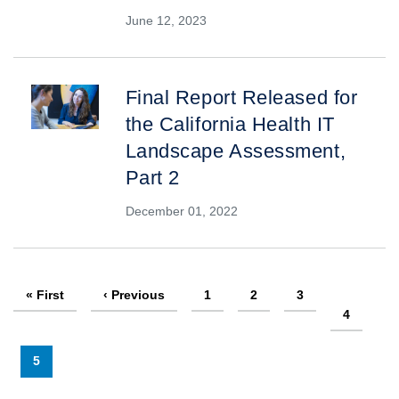
June 12, 2023
Final Report Released for
the California Health IT
Landscape Assessment,
Part 2
December 01, 2022
Pagination
First
« First
Previous
‹ Previous
Page
1
Page
2
Page
3
page
page
Page
4
Current
5
page