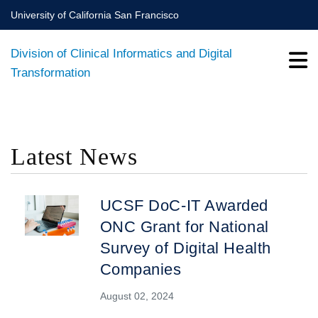
Skip
University of California San Francisco
to
main
Division of Clinical Informatics and Digital
content
Transformation
Latest News
BREADCRUMB
UCSF DoC-IT Awarded
ONC Grant for National
Survey of Digital Health
Companies
August 02, 2024