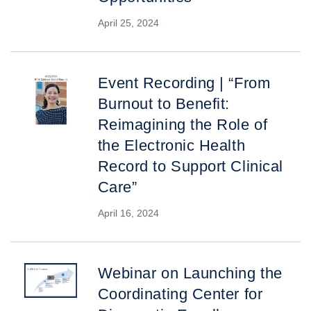
April 25, 2024
Event Recording | “From
Burnout to Benefit:
Reimagining the Role of
the Electronic Health
Record to Support Clinical
Care”
April 16, 2024
Webinar on Launching the
Coordinating Center for