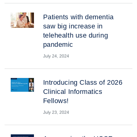
Patients with dementia
saw big increase in
telehealth use during
pandemic
July 24, 2024
Introducing Class of 2026
Clinical Informatics
Fellows!
July 23, 2024