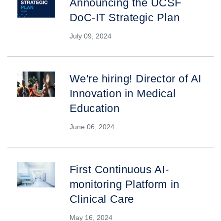
Announcing the UCSF
DoC-IT Strategic Plan
July 09, 2024
We're hiring! Director of AI
Innovation in Medical
Education
June 06, 2024
First Continuous AI-
monitoring Platform in
Clinical Care
May 16, 2024