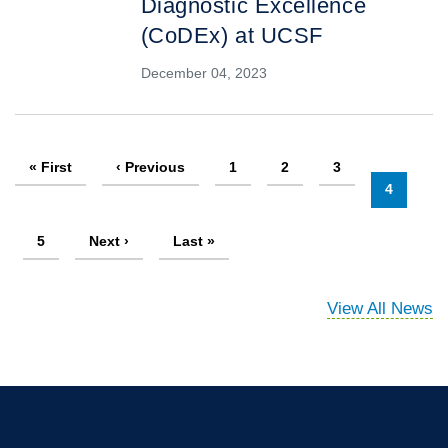
Diagnostic Excellence
(CoDEx) at UCSF
December 04, 2023
Pagination
First
« First
Previous
‹ Previous
Page
1
Page
2
Page
3
page
page
Current
4
page
Page
5
Next
Next ›
Last
Last »
page
page
View All News