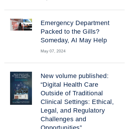
Emergency Department
Packed to the Gills?
Someday, AI May Help
May 07, 2024
New volume published:
“Digital Health Care
Outside of Traditional
Clinical Settings: Ethical,
Legal, and Regulatory
Challenges and
Opportunities”